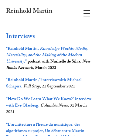
Reinhold Martin
Interviews
"Reinhold Martin,
Knowledge Worlds: Media,
Materiality, and the Making of the Modern
University
,"
podcast with Nushelle de Silva,
New
Books Network
, March 2023
“Reinhold Martin,” interview with Michael
Schapira,
Full Stop
, 21 September 2021
“How Do We Learn What We Know?” interview
with Eve Glasberg,
Columbia News
, 31 March
2021
“
L’architecture à l’heure du numérique, des
algorithmes au projet, Un débat entre Martin