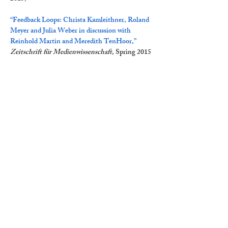
“Feedback Loops: Christa Kamleithner, Roland
Meyer and Julia Weber in discussion with
Reinhold Martin and Meredith TenHoor,”
Zeitschrift für Medienwissenschaft
, Spring 2015
"Utopia: An Interview with Reinhold Martin,"
with Inderbir Riar Singh,
Journal of
Architectural Education
67, no. 1 (March 2013)
“Conjuring Utopia’s Ghost,” interview with
Jonathan Crisman,
Thresholds
40, 2012
“Arche / An-arche: Reinhold Martin in a
Conversation with Brian McCarthy and Jesal
Kapadia,”
Rethinking Marxism
24, No. 2 (2012)
“Interview with Reinhold Martin: Utopia’s
Ghost,” with Lee Stickells and Charles
Rice,
Architectural Theory Review
15, No. 3,
2010