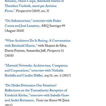
Bressani, Mario Carpo, Reinhold Martin et
Theodora Vardouli, mené par Antoine
Picon,
”
Perspective
(2019, no. 2)
“On Infrastructure,” interview with Pedro
Correa and José Lemaitre,
ARQ Santiago
99
(August 2018)
“What Architects Do Is Boring: A Conversation
with Reinhold Martin,”
with Shayari de Silva,
Dante Furioso, Samantha Jaff,
Perspecta
51
(2018)
“Material Networks: Architecture, Computers,
and Corporations,” interview with Nathalie
Bredella and Carolin Höfler,
arq
21, no. 1 (2017)
“Do Media Determine Our Situation?
Reflections on the Transatlantic Reception of
Friedrich Kittler,” interview with Isabelle Graw
and André Rottmann,
Texte zur Kunst
98 (June
2015)